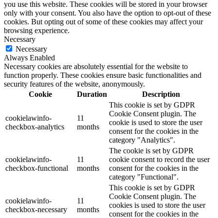
you use this website. These cookies will be stored in your browser
only with your consent. You also have the option to opt-out of these
cookies. But opting out of some of these cookies may affect your
browsing experience.
Necessary
Necessary
Always Enabled
Necessary cookies are absolutely essential for the website to
function properly. These cookies ensure basic functionalities and
security features of the website, anonymously.
Cookie
Duration
Description
This cookie is set by GDPR
Cookie Consent plugin. The
cookielawinfo-
11
cookie is used to store the user
checkbox-analytics
months
consent for the cookies in the
category "Analytics".
The cookie is set by GDPR
cookielawinfo-
11
cookie consent to record the user
checkbox-functional
months
consent for the cookies in the
category "Functional".
This cookie is set by GDPR
Cookie Consent plugin. The
cookielawinfo-
11
cookies is used to store the user
checkbox-necessary
months
consent for the cookies in the