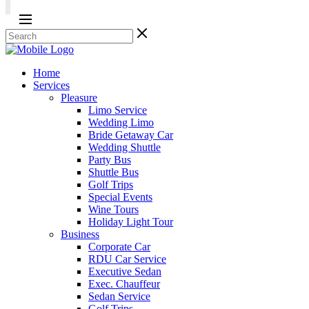
Home
Services
Pleasure
Limo Service
Wedding Limo
Bride Getaway Car
Wedding Shuttle
Party Bus
Shuttle Bus
Golf Trips
Special Events
Wine Tours
Holiday Light Tour
Business
Corporate Car
RDU Car Service
Executive Sedan
Exec. Chauffeur
Sedan Service
Golf Trips