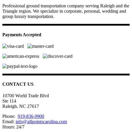
Professional ground transportation company serving Raleigh and the
Triangle region. We specialize in corporate, personal, wedding and
group luxury transportation.
Payments Accepted
CONTACT US
10700 World Trade Blvd
Ste 114
Raleigh, NC 27617
Phone:
919-836-9900
Email:
info@allpointscarolina.com
Hours: 24/7