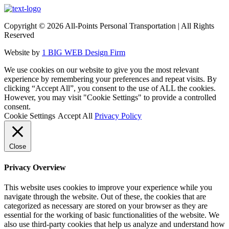
Copyright ©
2026 All-Points Personal Transportation | All Rights
Reserved
Website by
1 BIG WEB Design Firm
We use cookies on our website to give you the most relevant
experience by remembering your preferences and repeat visits. By
clicking “Accept All”, you consent to the use of ALL the cookies.
However, you may visit "Cookie Settings" to provide a controlled
consent.
Cookie Settings
Accept All
Privacy Policy
Close
Privacy Overview
This website uses cookies to improve your experience while you
navigate through the website. Out of these, the cookies that are
categorized as necessary are stored on your browser as they are
essential for the working of basic functionalities of the website. We
also use third-party cookies that help us analyze and understand how