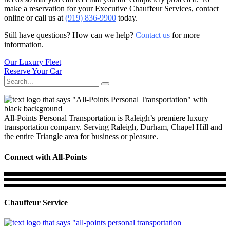
make a reservation for your Executive Chauffeur Services, contact
online or call us at
(919) 836-9900
today.
Still have questions? How can we help?
Contact us
for more
information.
Our Luxury Fleet
Reserve Your Car
Search
for:
All-Points Personal Transportation is Raleigh’s premiere luxury
transportation company. Serving Raleigh, Durham, Chapel Hill and
the entire Triangle area for business or pleasure.
Connect with All-Points
Chauffeur Service