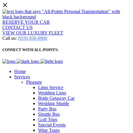
RESERVE YOUR CAR
CONTACT US
VIEW OUR LUXURY FLEET
Call us:
(919) 836-9900
CONNECT WITH ALL-POINTS:
Home
Services
Pleasure
Limo Service
Wedding Limo
Bride Getaway Car
Wedding Shuttle
Party Bus
Shuttle Bus
Golf Trips
Special Events
Wine Tours