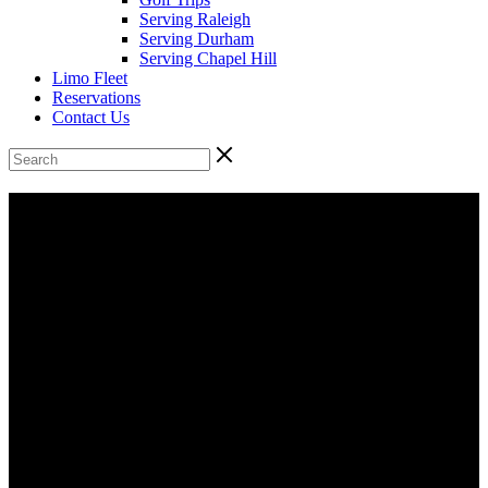
Serving Raleigh
Serving Durham
Serving Chapel Hill
Limo Fleet
Reservations
Contact Us
Raleigh Executive Chauffeur Services