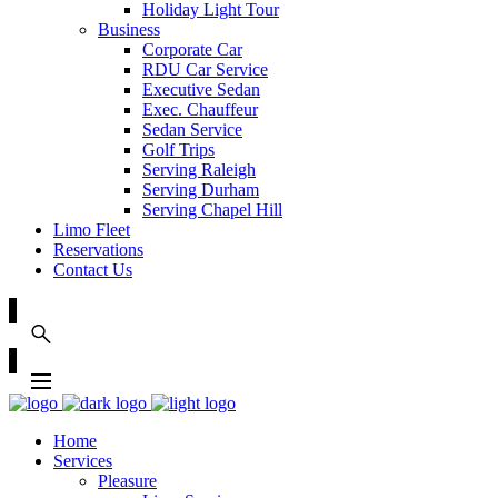
Holiday Light Tour
Business
Corporate Car
RDU Car Service
Executive Sedan
Exec. Chauffeur
Sedan Service
Golf Trips
Serving Raleigh
Serving Durham
Serving Chapel Hill
Limo Fleet
Reservations
Contact Us
Home
Services
Pleasure