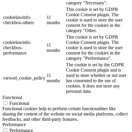
category "Necessary".
This cookie is set by GDPR
Cookie Consent plugin. The
cookielawinfo-
11
cookie is used to store the user
checkbox-others
months
consent for the cookies in the
category "Other.
This cookie is set by GDPR
cookielawinfo-
Cookie Consent plugin. The
11
checkbox-
cookie is used to store the user
months
performance
consent for the cookies in the
category "Performance".
The cookie is set by the GDPR
Cookie Consent plugin and is
11
used to store whether or not user
viewed_cookie_policy
months
has consented to the use of
cookies. It does not store any
personal data.
Functional
Functional
Functional cookies help to perform certain functionalities like
sharing the content of the website on social media platforms, collect
feedbacks, and other third-party features.
Performance
Performance