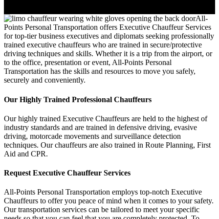
All-
Points Personal Transportation offers Executive Chauffeur Services
for top-tier business executives and diplomats seeking professionally
trained executive chauffeurs who are trained in secure/protective
driving techniques and skills. Whether it is a trip from the airport, or
to the office, presentation or event, All-Points Personal
Transportation has the skills and resources to move you safely,
securely and conveniently.
Our Highly Trained Professional Chauffeurs
Our highly trained Executive Chauffeurs are held to the highest of
industry standards and are trained in defensive driving, evasive
driving, motorcade movements and surveillance detection
techniques. Our chauffeurs are also trained in Route Planning, First
Aid and CPR.
Request Executive Chauffeur Services
All-Points Personal Transportation employs top-notch Executive
Chauffeurs to offer you peace of mind when it comes to your safety.
Our transportation services can be tailored to meet your specific
needs so that you can feel that you are completely protected. To