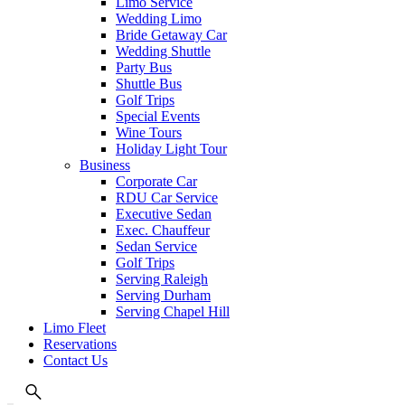
Limo Service
Wedding Limo
Bride Getaway Car
Wedding Shuttle
Party Bus
Shuttle Bus
Golf Trips
Special Events
Wine Tours
Holiday Light Tour
Business
Corporate Car
RDU Car Service
Executive Sedan
Exec. Chauffeur
Sedan Service
Golf Trips
Serving Raleigh
Serving Durham
Serving Chapel Hill
Limo Fleet
Reservations
Contact Us