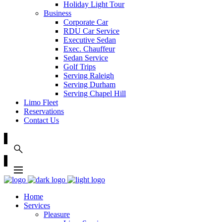
Holiday Light Tour
Business
Corporate Car
RDU Car Service
Executive Sedan
Exec. Chauffeur
Sedan Service
Golf Trips
Serving Raleigh
Serving Durham
Serving Chapel Hill
Limo Fleet
Reservations
Contact Us
Home
Services
Pleasure