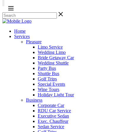
Home
Services
Pleasure
Limo Service
Wedding Limo
Bride Getaway Car
Wedding Shuttle
Party Bus
Shuttle Bus
Golf Trips
Special Events
Wine Tours
Holiday Light Tour
Business
Corporate Car
RDU Car Service
Executive Sedan
Exec. Chauffeur
Sedan Service
Golf Trips