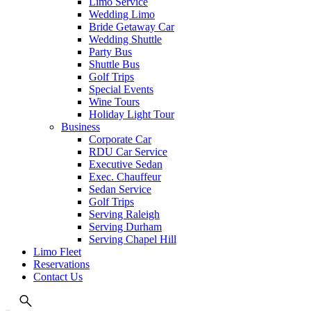
Limo Service
Wedding Limo
Bride Getaway Car
Wedding Shuttle
Party Bus
Shuttle Bus
Golf Trips
Special Events
Wine Tours
Holiday Light Tour
Business
Corporate Car
RDU Car Service
Executive Sedan
Exec. Chauffeur
Sedan Service
Golf Trips
Serving Raleigh
Serving Durham
Serving Chapel Hill
Limo Fleet
Reservations
Contact Us