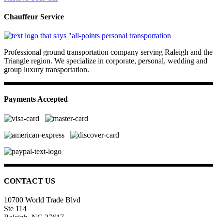
Chauffeur Service
Professional ground transportation company serving Raleigh and the
Triangle region. We specialize in corporate, personal, wedding and
group luxury transportation.
Payments Accepted
CONTACT US
10700 World Trade Blvd
Ste 114