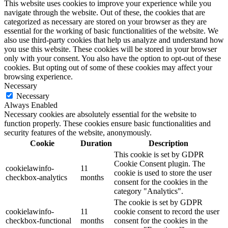
This website uses cookies to improve your experience while you
navigate through the website. Out of these, the cookies that are
categorized as necessary are stored on your browser as they are
essential for the working of basic functionalities of the website. We
also use third-party cookies that help us analyze and understand how
you use this website. These cookies will be stored in your browser
only with your consent. You also have the option to opt-out of these
cookies. But opting out of some of these cookies may affect your
browsing experience.
Necessary
Necessary
Always Enabled
Necessary cookies are absolutely essential for the website to
function properly. These cookies ensure basic functionalities and
security features of the website, anonymously.
Cookie
Duration
Description
This cookie is set by GDPR
Cookie Consent plugin. The
cookielawinfo-
11
cookie is used to store the user
checkbox-analytics
months
consent for the cookies in the
category "Analytics".
The cookie is set by GDPR
cookielawinfo-
11
cookie consent to record the user
checkbox-functional
months
consent for the cookies in the