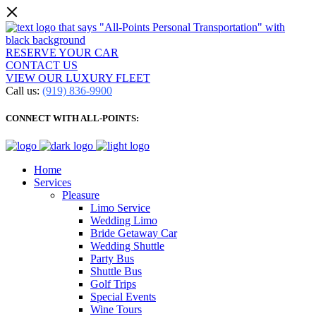
RESERVE YOUR CAR
CONTACT US
VIEW OUR LUXURY FLEET
Call us:
(919) 836-9900
CONNECT WITH ALL-POINTS:
Home
Services
Pleasure
Limo Service
Wedding Limo
Bride Getaway Car
Wedding Shuttle
Party Bus
Shuttle Bus
Golf Trips
Special Events
Wine Tours