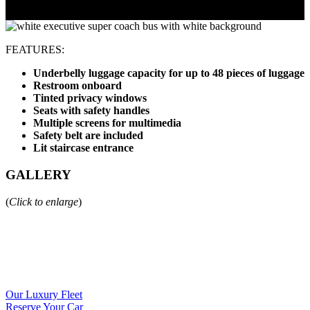
FEATURES:
Underbelly luggage capacity for up to 48 pieces of luggage
Restroom onboard
Tinted privacy windows
Seats with safety handles
Multiple screens for multimedia
Safety belt are included
Lit staircase entrance
GALLERY
(
Click to enlarge
)
Our Luxury Fleet
Reserve Your Car