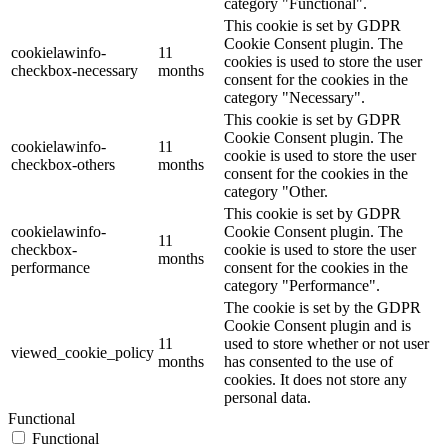
category "Functional".
This cookie is set by GDPR
Cookie Consent plugin. The
cookielawinfo-
11
cookies is used to store the user
checkbox-necessary
months
consent for the cookies in the
category "Necessary".
This cookie is set by GDPR
Cookie Consent plugin. The
cookielawinfo-
11
cookie is used to store the user
checkbox-others
months
consent for the cookies in the
category "Other.
This cookie is set by GDPR
cookielawinfo-
Cookie Consent plugin. The
11
checkbox-
cookie is used to store the user
months
performance
consent for the cookies in the
category "Performance".
The cookie is set by the GDPR
Cookie Consent plugin and is
11
used to store whether or not user
viewed_cookie_policy
months
has consented to the use of
cookies. It does not store any
personal data.
Functional
Functional