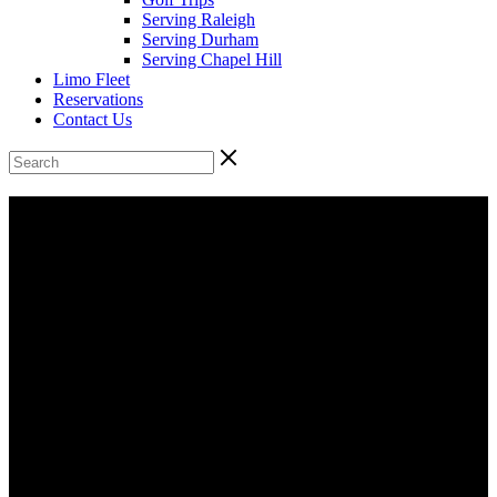
Serving Raleigh
Serving Durham
Serving Chapel Hill
Limo Fleet
Reservations
Contact Us
48 Passenger Supercoach