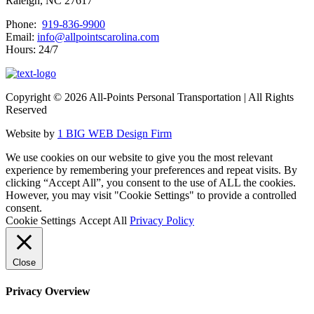
Raleigh, NC 27617
Phone:
919-836-9900
Email:
info@allpointscarolina.com
Hours: 24/7
Copyright ©
2026 All-Points Personal Transportation | All Rights
Reserved
Website by
1 BIG WEB Design Firm
We use cookies on our website to give you the most relevant
experience by remembering your preferences and repeat visits. By
clicking “Accept All”, you consent to the use of ALL the cookies.
However, you may visit "Cookie Settings" to provide a controlled
consent.
Cookie Settings
Accept All
Privacy Policy
Close
Privacy Overview